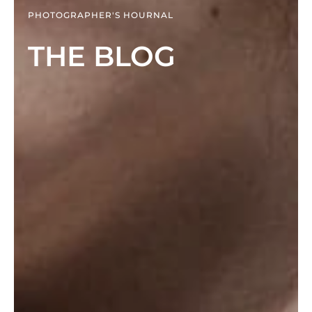
PHOTOGRAPHER'S HOURNAL
THE BLOG