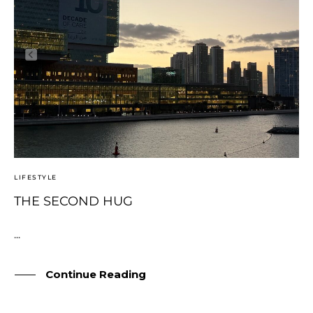
LIFESTYLE
THE SECOND HUG
...
Continue Reading