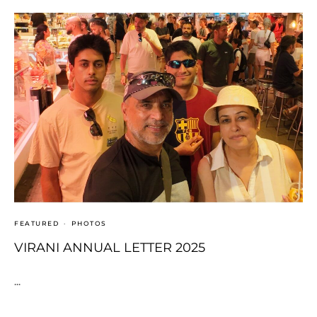
FEATURED
·
PHOTOS
VIRANI ANNUAL LETTER 2025
...