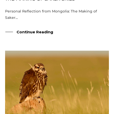
Personal Reflection from Mongolia: The Making of
Saker...
Continue Reading