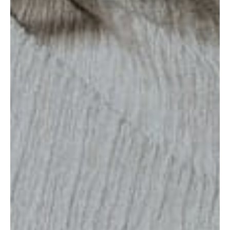
MUNIR VIRANI
PORTFOLIO
PAGES
BLOG