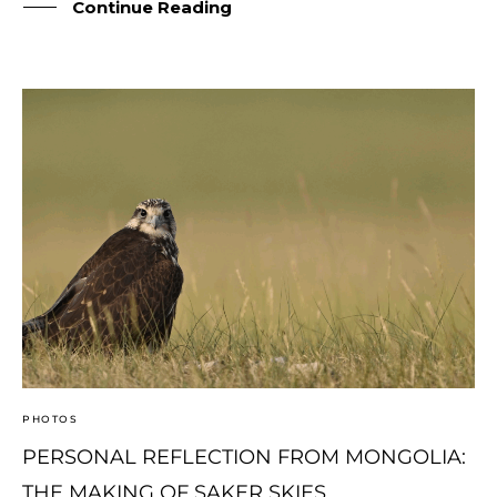
Continue Reading
© Copyright Photography Theme Demo - Theme by
ThemeGoods
PHOTOS
PERSONAL REFLECTION FROM MONGOLIA:
THE MAKING OF SAKER SKIES