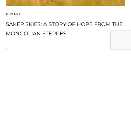
PHOTOS
SAKER SKIES: A STORY OF HOPE FROM THE
MONGOLIAN STEPPES
...
Continue Reading
1
2
3
Page 1 of 3