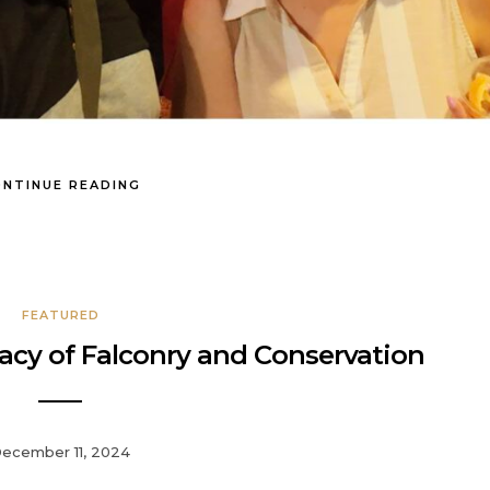
NTINUE READING
FEATURED
cy of Falconry and Conservation
ecember 11, 2024