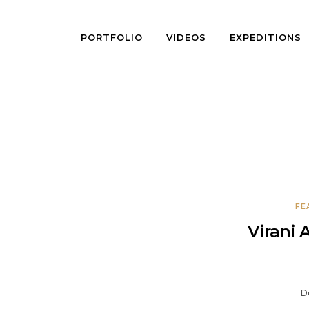
PORTFOLIO
VIDEOS
EXPEDITIONS
FE
Virani 
D