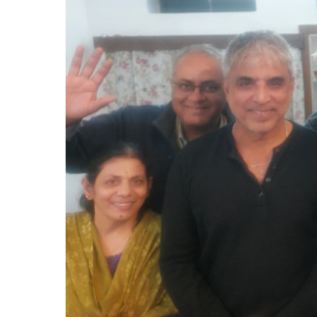
PAGES
BLOG