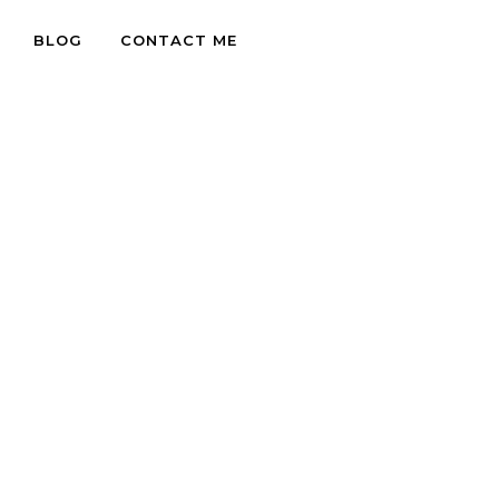
BLOG
CONTACT ME