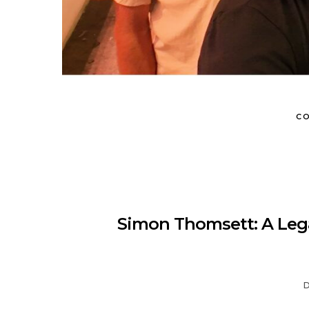
CO
Simon Thomsett: A Lega
D