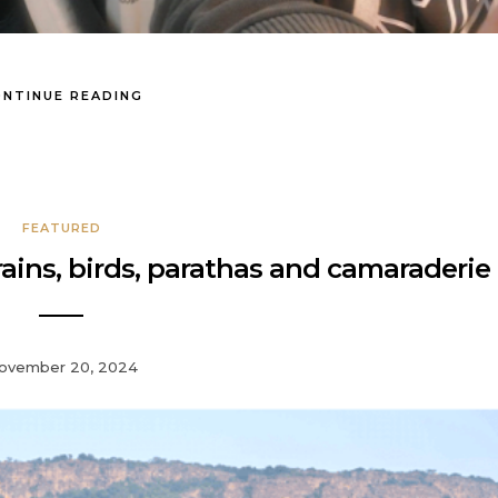
NTINUE READING
FEATURED
rains, birds, parathas and camaraderie
ovember 20, 2024