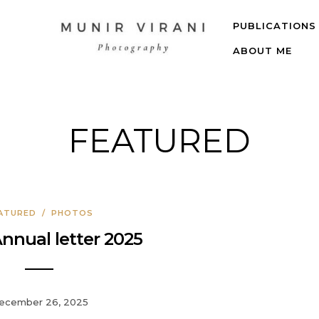
PUBLICATIONS
ABOUT ME
FEATURED
ATURED
/
PHOTOS
Annual letter 2025
ecember 26, 2025