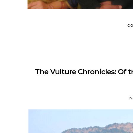
CO
The Vulture Chronicles: Of t
N