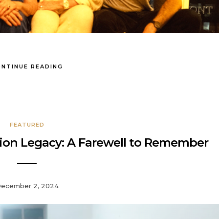
NTINUE READING
FEATURED
ation Legacy: A Farewell to Remember
ecember 2, 2024