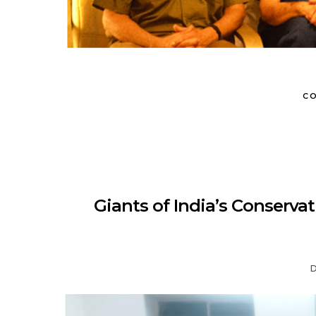
CO
Giants of India’s Conserv
D
MUNIR VIRANI
PORTFOLIO