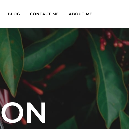
BLOG
CONTACT ME
ABOUT ME
OON