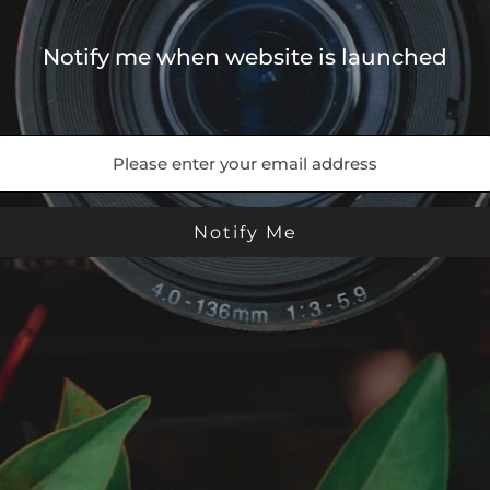
Notify me when website is launched
- Theme by ThemeGoods