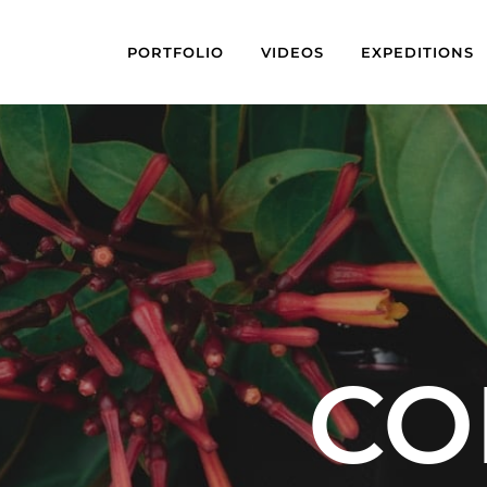
PORTFOLIO
VIDEOS
EXPEDITIONS
CO