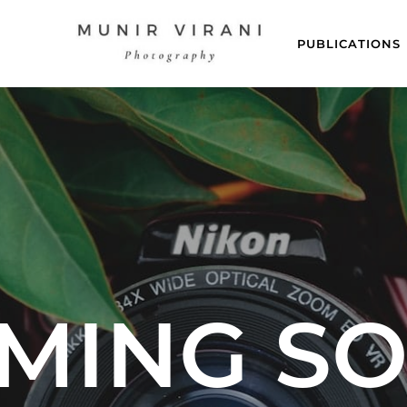
PUBLICATIONS
MING S