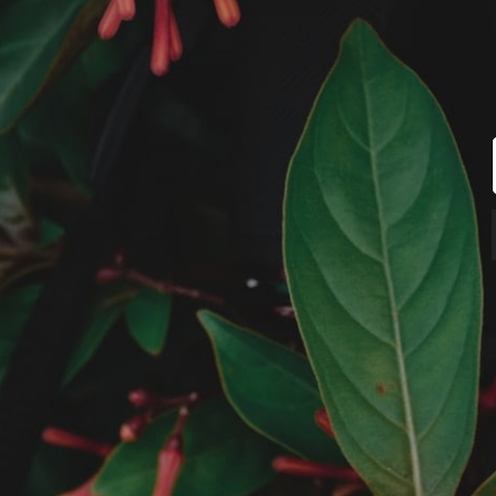
MUNIR VIRANI
PORTFOLIO
PAGES
BLOG
© Copyright Photography Theme Demo 