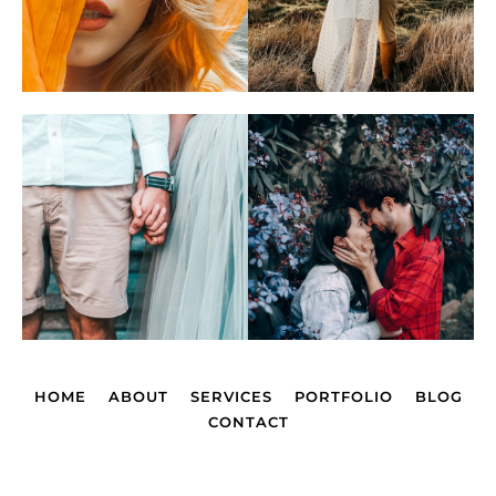
HOME
ABOUT
SERVICES
PORTFOLIO
BLOG
CONTACT