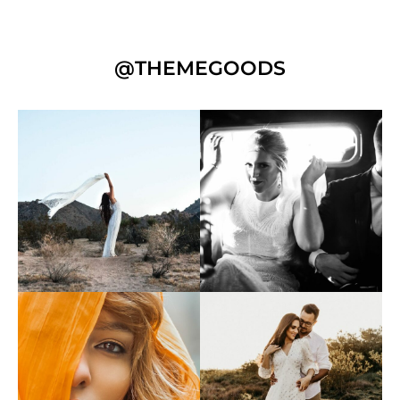
@THEMEGOODS