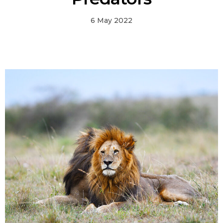
6 May 2022