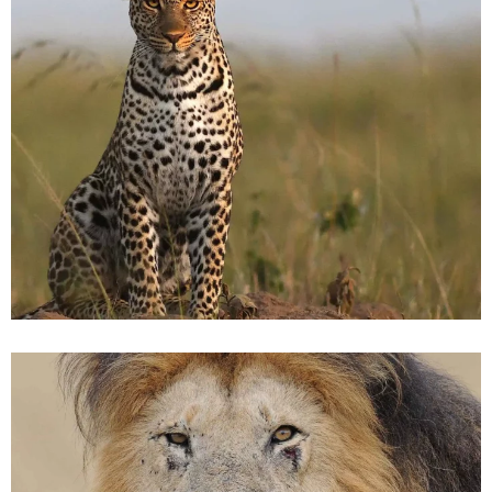
MUNIR VIRANI
PORTFOLIO
PAGES
BLOG