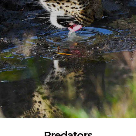
Predators