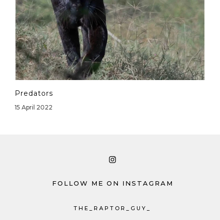
Predators
15 April 2022
FOLLOW ME ON INSTAGRAM
THE_RAPTOR_GUY_