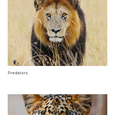
Predators