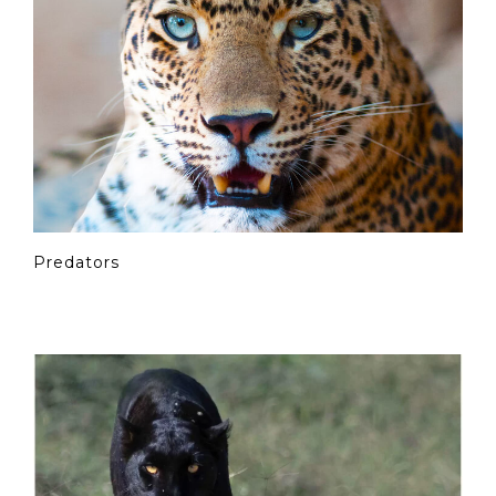
Predators
© Copyright Photography Theme Demo - Theme by
ThemeGoods