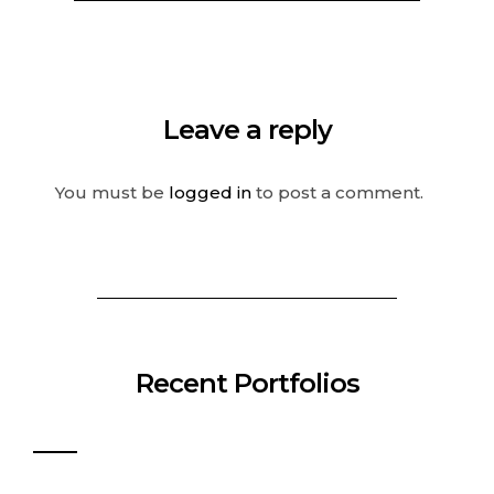
Leave a reply
You must be
logged in
to post a comment.
Recent Portfolios