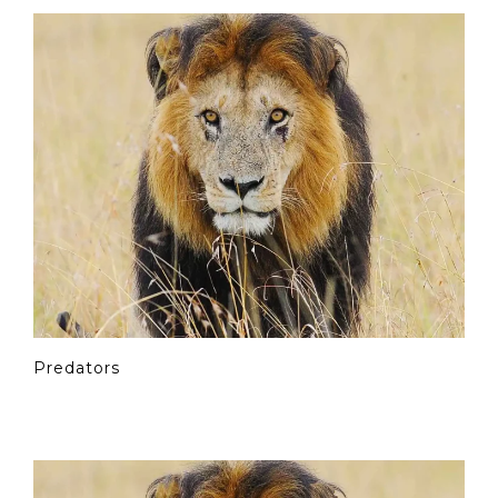
Predators