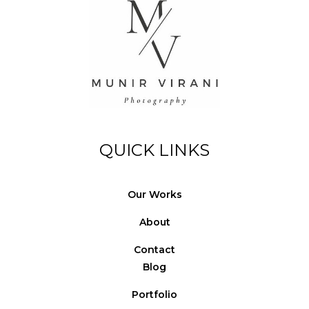
QUICK LINKS
Our Works
About
Contact
Blog
Portfolio