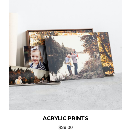
ACRYLIC PRINTS
$
39.00