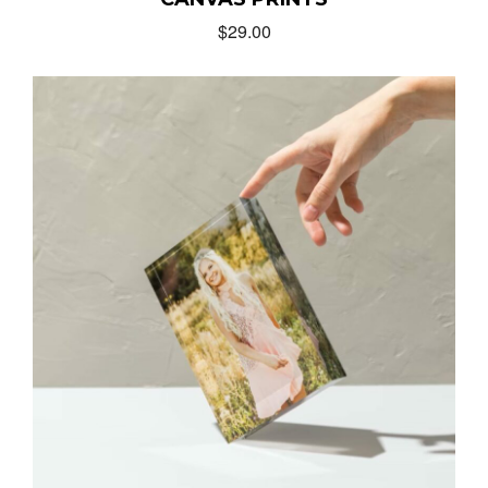
$
29.00