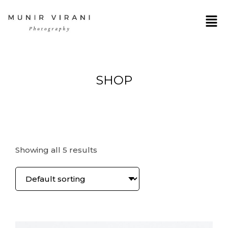
SHOP
Showing all 5 results