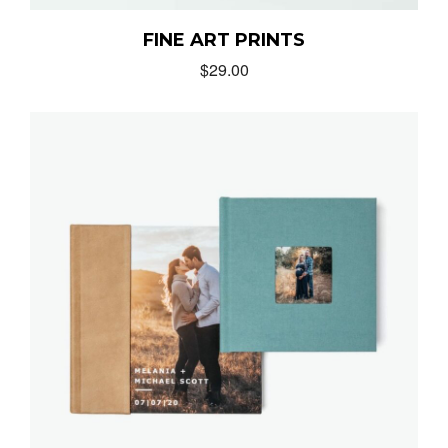
FINE ART PRINTS
$
29.00
MUNIR VIRANI
PORTFOLIO
PAGES
BLOG