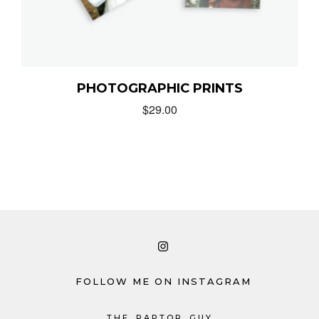
PHOTOGRAPHIC PRINTS
$
29.00
FOLLOW ME ON INSTAGRAM
THE_RAPTOR_GUY_