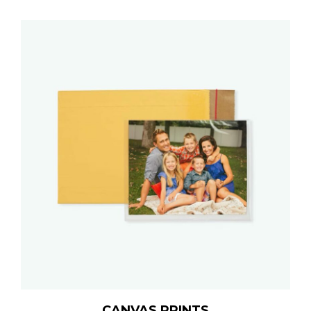
CANVAS PRINTS