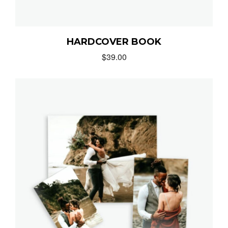
HARDCOVER BOOK
$
39.00