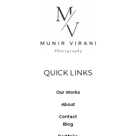
© Copyright Photography Theme Demo - Theme by
ThemeGoods
QUICK LINKS
Our Works
About
Contact
Blog