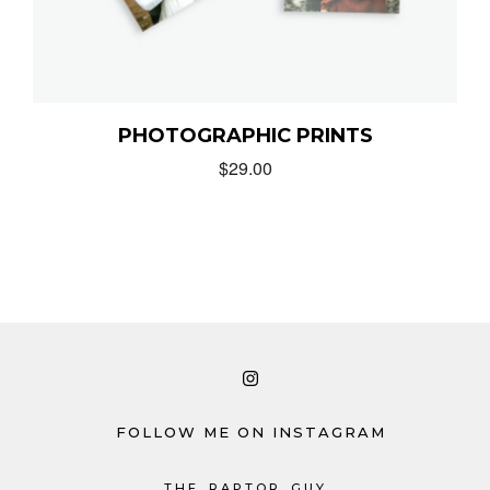
PHOTOGRAPHIC PRINTS
$
29.00
FOLLOW ME ON INSTAGRAM
THE_RAPTOR_GUY_