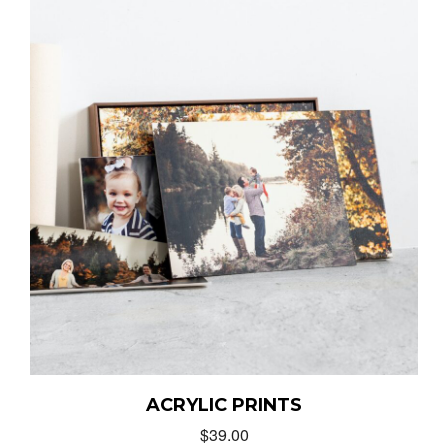
ACRYLIC PRINTS
$
39.00