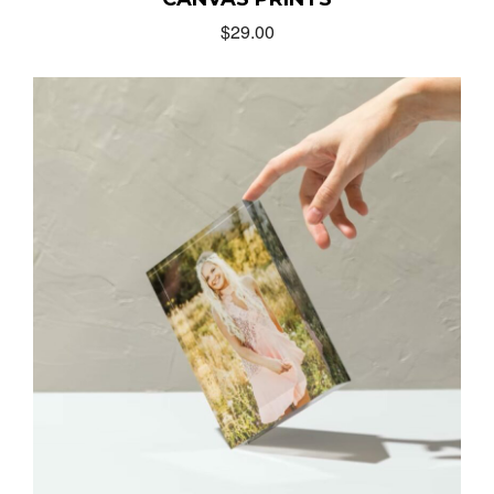
$
29.00