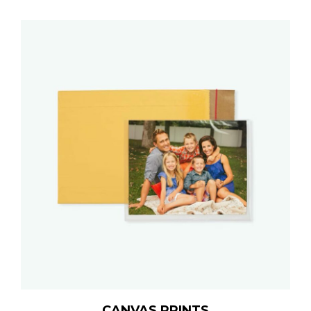
CANVAS PRINTS