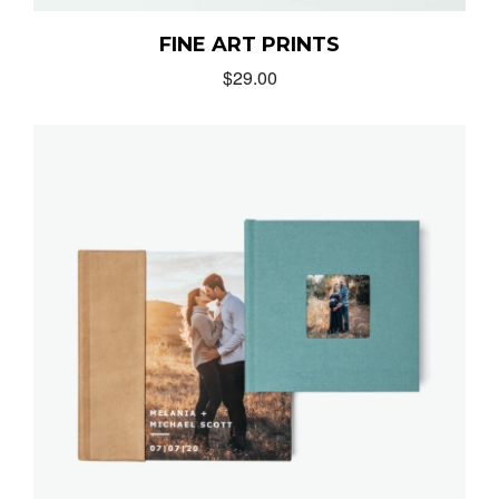
FINE ART PRINTS
$
29.00
MUNIR VIRANI
PORTFOLIO
PAGES
BLOG