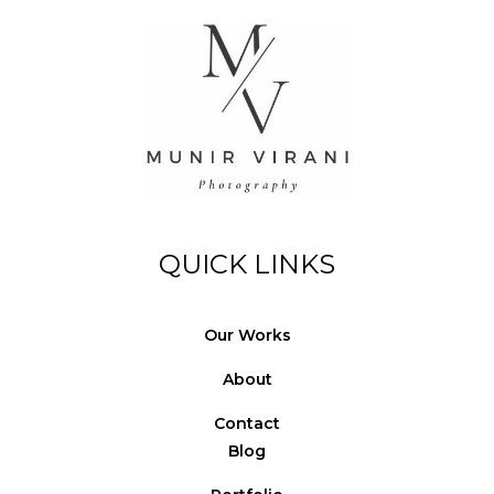
© Copyright Photography Theme Demo - Theme by
ThemeGoods
QUICK LINKS
Our Works
About
Contact
Blog