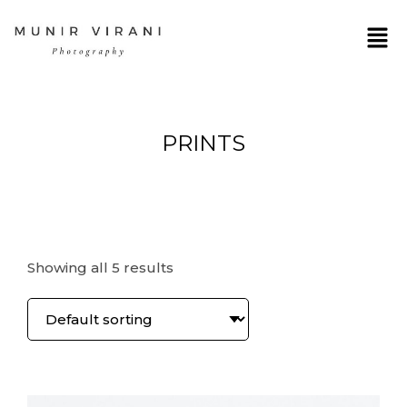
PRINTS
Showing all 5 results