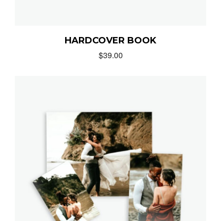
HARDCOVER BOOK
$
39.00