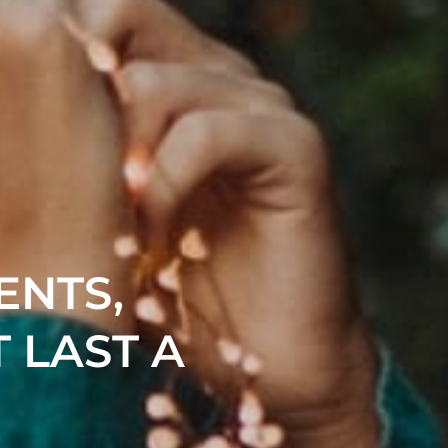
ENTS,
 LAST A