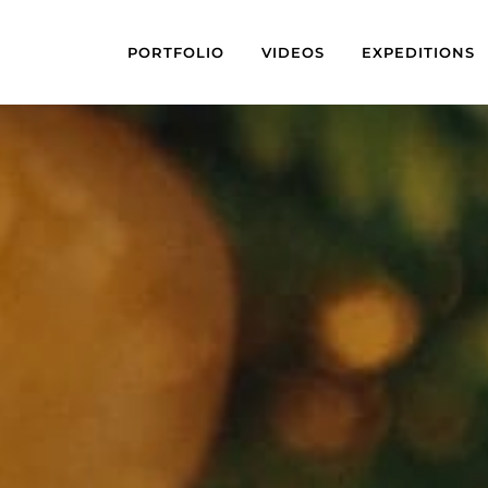
PORTFOLIO
VIDEOS
EXPEDITIONS