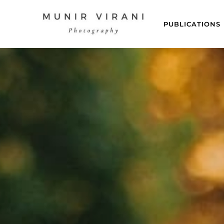
PUBLICATIONS