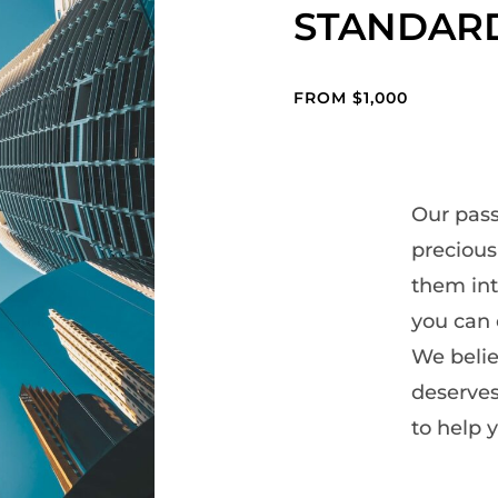
STANDAR
FROM $1,000
Our pass
preciou
them int
- Theme by ThemeGoods
you can 
We belie
deserves
to help y