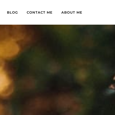
BLOG
CONTACT ME
ABOUT ME