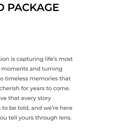
D PACKAGE
ion is capturing life’s most
s moments and turning
o timeless memories that
cherish for years to come.
ve that every story
 to be told, and we’re here
ou tell yours through lens.