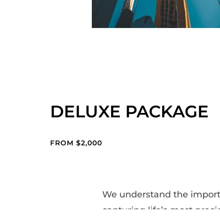
DELUXE PACKAGE
FROM $2,000
We understand the import
capturing life’s most preci