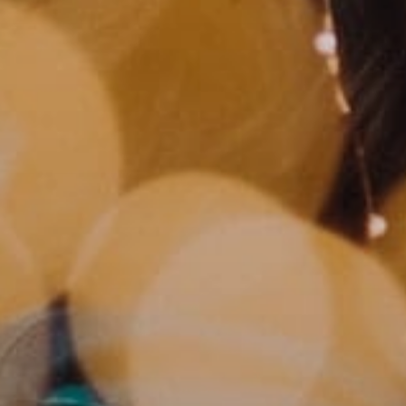
MUNIR VIRANI
PORTFOLIO