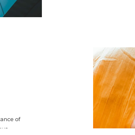
ance of
ous