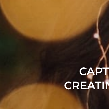
CAPT
CREATI