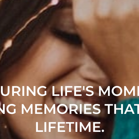
URING LIFE'S MOM
NG MEMORIES THAT
LIFETIME.