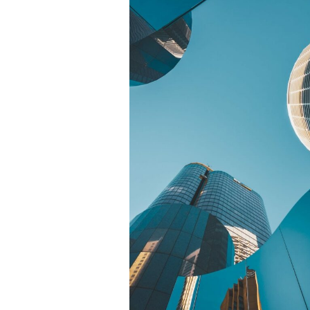
© Copyright Photography Theme Demo 