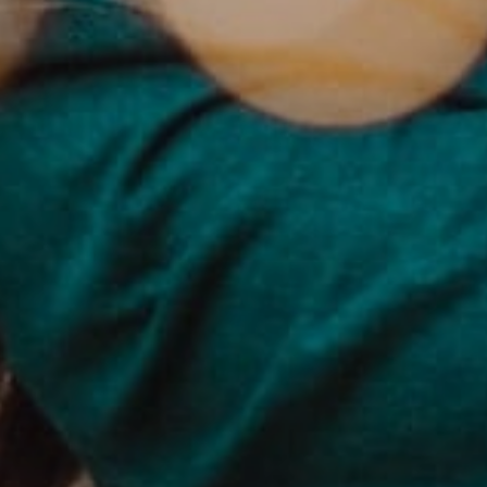
PAGES
BLOG