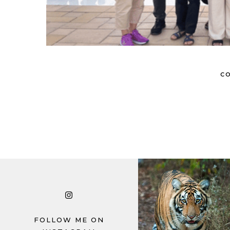
CO
© Copyright Photography Theme Demo 
FOLLOW ME ON