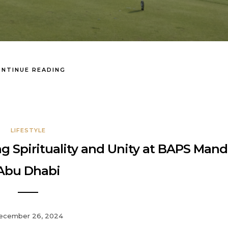
NTINUE READING
LIFESTYLE
 Spirituality and Unity at BAPS Mandi
Abu Dhabi
ecember 26, 2024