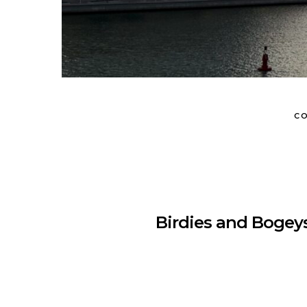
CO
Birdies and Bogeys