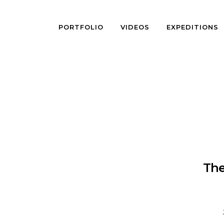
PORTFOLIO
VIDEOS
EXPEDITIONS
The