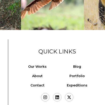
QUICK LINKS
Our Works
Blog
About
Portfolio
Contact
Expeditions