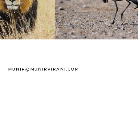
MUNIR@MUNIRVIRANI.COM