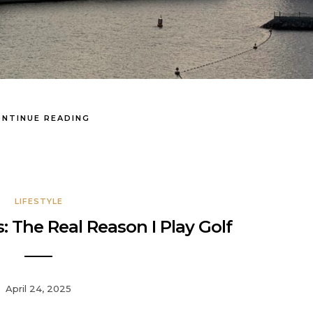
NTINUE READING
LIFESTYLE
: The Real Reason I Play Golf
April 24, 2025