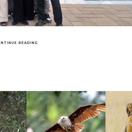
NTINUE READING
- Theme by ThemeGoods