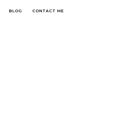
BLOG
CONTACT ME