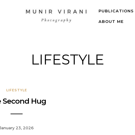
PUBLICATIONS
ABOUT ME
LIFESTYLE
LIFESTYLE
 Second Hug
January 23, 2026