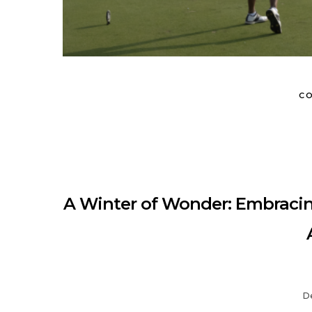
MUNIR VIRANI
PORTFOLIO
PAGES
BLOG
CO
A Winter of Wonder: Embracing
D