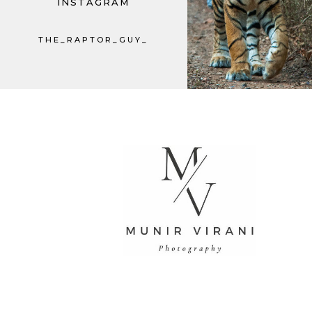
INSTAGRAM
THE_RAPTOR_GUY_